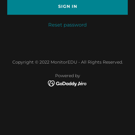
SIGN IN
Reset password
Copyright © 2022 MonitorEDU - All Rights Reserved.
Powered by