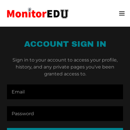
ACCOUNT SIGN IN
Sign in to your account to access your profile,
history, and any private pages you've been
granted access to.